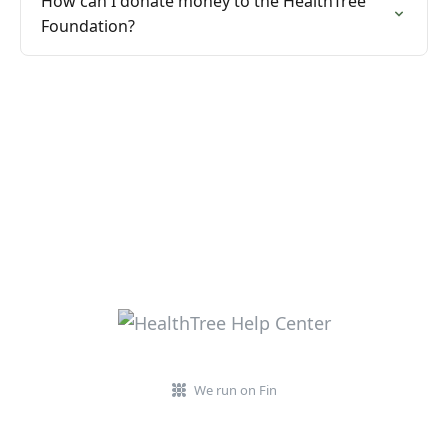
How can I donate money to the HealthTree
Foundation?
We run on Fin