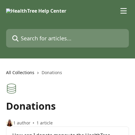
Skip to main content
Search for articles...
All Collections
Donations
Donations
1 author
1 article