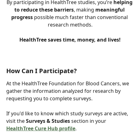
By participating in HealthTree studies, you’re 
helping 
to reduce these barriers
, making 
meaningful 
progress
 possible much faster than conventional 
research methods.
HealthTree saves time, money, and lives!
How Can I Participate?
At the HealthTree Foundation for Blood Cancers, we 
gather the information analyzed for research by 
requesting you to complete surveys.
If you'd like to know which study surveys are active, 
visit the 
Surveys & Studies
 section in your 
HealthTree Cure Hub profile
.