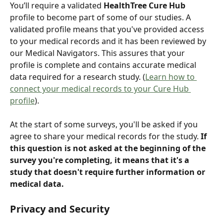
You’ll require a validated 
HealthTree Cure Hub
profile to become part of some of our studies. A 
validated profile means that you've provided access 
to your medical records and it has been reviewed by 
our Medical Navigators. This assures that your 
profile is complete and contains accurate medical 
data required for a research study. (
Learn how to 
connect your medical records to your Cure Hub 
profile
).
At the start of some surveys, you'll be asked if you 
agree to share your medical records for the study. 
If 
this question is not asked at the beginning of the 
survey you're completing, it means that it's a 
study that doesn't require further information or 
medical data.
Privacy and Security