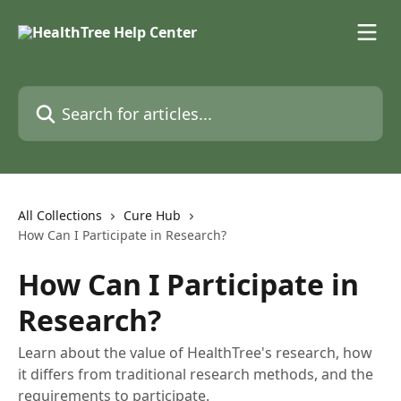
Skip to main content
Search for articles...
All Collections
Cure Hub
How Can I Participate in Research?
How Can I Participate in
Research?
Learn about the value of HealthTree's research, how
it differs from traditional research methods, and the
requirements to participate.