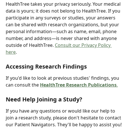
HealthTree takes your privacy seriously. Your medical 
data is yours; it does not belong to HealthTree. If you 
participate in any surveys or studies, your answers 
can be shared with research organizations, but your 
personal information—such as name, email, phone 
number, and address—is never shared with anyone 
outside of HealthTree. 
Consult our Privacy Policy 
here
.
Accessing Research Findings
If you'd like to look at previous studies' findings, you 
can consult the 
HealthTree Research Publications
.
Need Help Joining a Study?
If you have any questions or would like our help to 
join a research study, please don't hesitate to contact 
our Patient Navigators. They'll be happy to assist you!