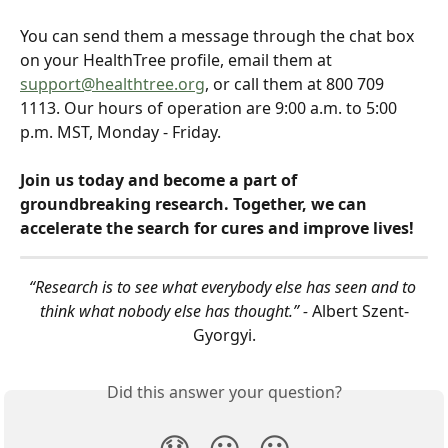
You can send them a message through the chat box 
on your HealthTree profile, email them at 
support@healthtree.org
, or call them at 800 709 
1113. Our hours of operation are 9:00 a.m. to 5:00 
p.m. MST, Monday - Friday.
Join us today and become a part of 
groundbreaking research. Together, we can 
accelerate the search for cures and improve lives!
“Research is to see what everybody else has seen and to 
think what nobody else has thought.” - 
Albert Szent-
Gyorgyi.
Did this answer your question?