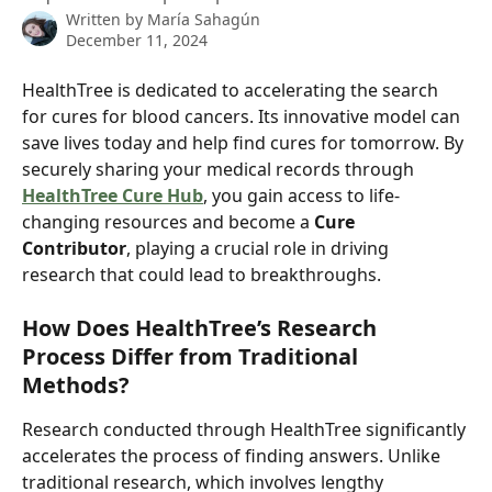
Written by
María Sahagún
December 11, 2024
HealthTree is dedicated to accelerating the search 
for cures for blood cancers. Its innovative model can 
save lives today and help find cures for tomorrow. By 
securely sharing your medical records through 
HealthTree Cure Hub
, you gain access to life-
changing resources and become a 
Cure 
Contributor
, playing a crucial role in driving 
research that could lead to breakthroughs.
How Does HealthTree’s Research 
Process Differ from Traditional 
Methods?
Research conducted through HealthTree significantly 
accelerates the process of finding answers. Unlike 
traditional research, which involves lengthy 