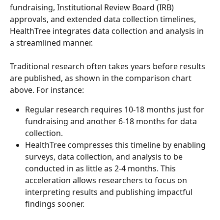
fundraising, Institutional Review Board (IRB) 
approvals, and extended data collection timelines, 
HealthTree integrates data collection and analysis in 
a streamlined manner.
Traditional research often takes years before results 
are published, as shown in the comparison chart 
above. For instance:
Regular research requires 10-18 months just for 
fundraising and another 6-18 months for data 
collection.
HealthTree compresses this timeline by enabling 
surveys, data collection, and analysis to be 
conducted in as little as 2-4 months. This 
acceleration allows researchers to focus on 
interpreting results and publishing impactful 
findings sooner.